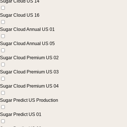
Sugar Cloud US 14
Sugar Cloud US 16
Sugar Cloud Annual US 01
Sugar Cloud Annual US 05
Sugar Cloud Premium US 02
Sugar Cloud Premium US 03
Sugar Cloud Premium US 04
Sugar Predict US Production
Sugar Predict US 01