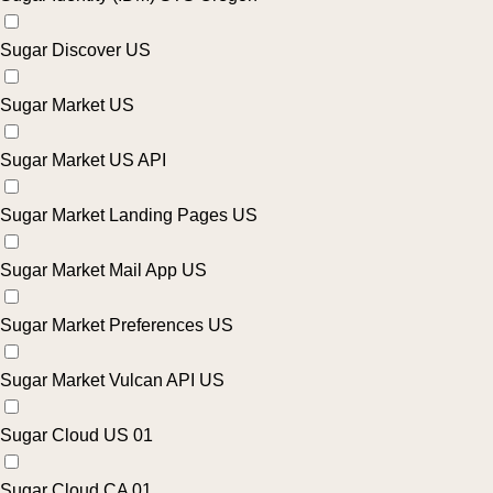
Sugar Discover US
Sugar Market US
Sugar Market US API
Sugar Market Landing Pages US
Sugar Market Mail App US
Sugar Market Preferences US
Sugar Market Vulcan API US
Sugar Cloud US 01
Sugar Cloud CA 01