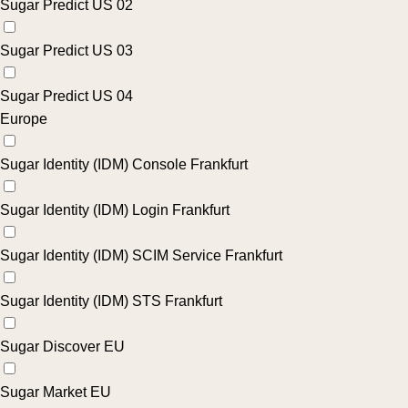
Sugar Predict US 02
Sugar Predict US 03
Sugar Predict US 04
Europe
Sugar Identity (IDM) Console Frankfurt
Sugar Identity (IDM) Login Frankfurt
Sugar Identity (IDM) SCIM Service Frankfurt
Sugar Identity (IDM) STS Frankfurt
Sugar Discover EU
Sugar Market EU