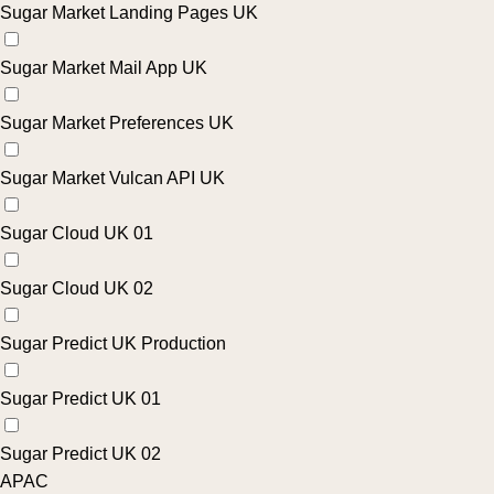
Sugar Market Landing Pages UK
Sugar Market Mail App UK
Sugar Market Preferences UK
Sugar Market Vulcan API UK
Sugar Cloud UK 01
Sugar Cloud UK 02
Sugar Predict UK Production
Sugar Predict UK 01
Sugar Predict UK 02
APAC