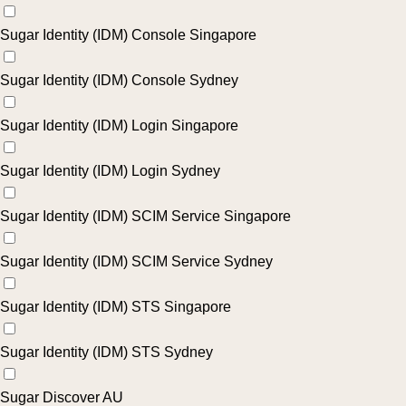
Sugar Identity (IDM) Console Singapore
Sugar Identity (IDM) Console Sydney
Sugar Identity (IDM) Login Singapore
Sugar Identity (IDM) Login Sydney
Sugar Identity (IDM) SCIM Service Singapore
Sugar Identity (IDM) SCIM Service Sydney
Sugar Identity (IDM) STS Singapore
Sugar Identity (IDM) STS Sydney
Sugar Discover AU