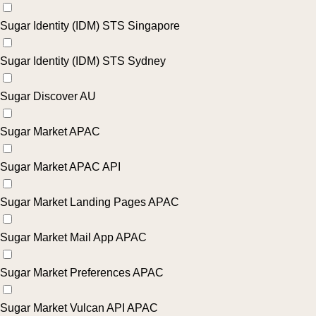
Sugar Identity (IDM) STS Singapore
Sugar Identity (IDM) STS Sydney
Sugar Discover AU
Sugar Market APAC
Sugar Market APAC API
Sugar Market Landing Pages APAC
Sugar Market Mail App APAC
Sugar Market Preferences APAC
Sugar Market Vulcan API APAC