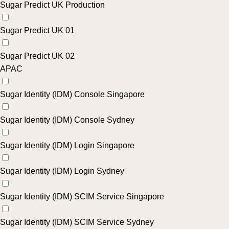
Sugar Predict UK Production
Sugar Predict UK 01
Sugar Predict UK 02
APAC
Sugar Identity (IDM) Console Singapore
Sugar Identity (IDM) Console Sydney
Sugar Identity (IDM) Login Singapore
Sugar Identity (IDM) Login Sydney
Sugar Identity (IDM) SCIM Service Singapore
Sugar Identity (IDM) SCIM Service Sydney