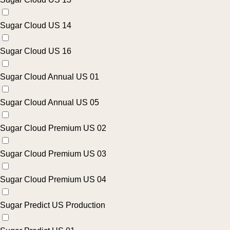
Sugar Cloud US 14
Sugar Cloud US 16
Sugar Cloud Annual US 01
Sugar Cloud Annual US 05
Sugar Cloud Premium US 02
Sugar Cloud Premium US 03
Sugar Cloud Premium US 04
Sugar Predict US Production