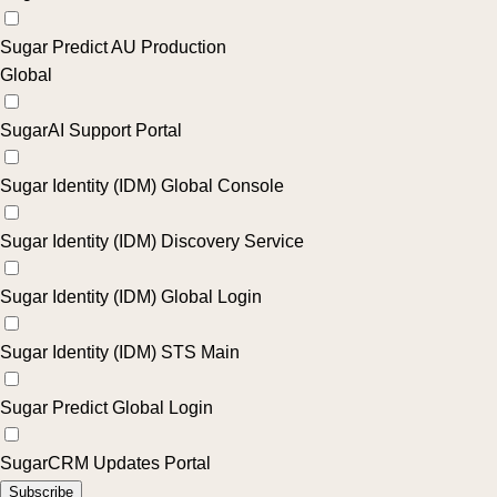
Sugar Predict AU Production
Global
SugarAI Support Portal
Sugar Identity (IDM) Global Console
Sugar Identity (IDM) Discovery Service
Sugar Identity (IDM) Global Login
Sugar Identity (IDM) STS Main
Sugar Predict Global Login
SugarCRM Updates Portal
Subscribe