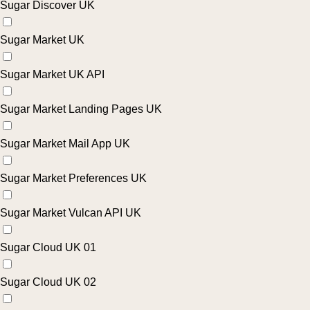
Sugar Discover UK
Sugar Market UK
Sugar Market UK API
Sugar Market Landing Pages UK
Sugar Market Mail App UK
Sugar Market Preferences UK
Sugar Market Vulcan API UK
Sugar Cloud UK 01
Sugar Cloud UK 02