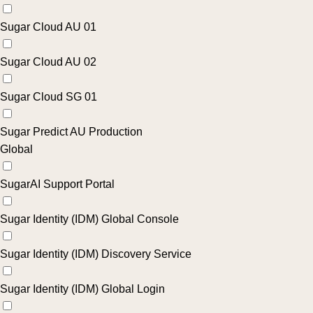
Sugar Cloud AU 01
Sugar Cloud AU 02
Sugar Cloud SG 01
Sugar Predict AU Production
Global
SugarAI Support Portal
Sugar Identity (IDM) Global Console
Sugar Identity (IDM) Discovery Service
Sugar Identity (IDM) Global Login