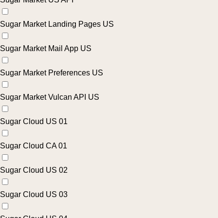
Sugar Market Landing Pages US
Sugar Market Mail App US
Sugar Market Preferences US
Sugar Market Vulcan API US
Sugar Cloud US 01
Sugar Cloud CA 01
Sugar Cloud US 02
Sugar Cloud US 03