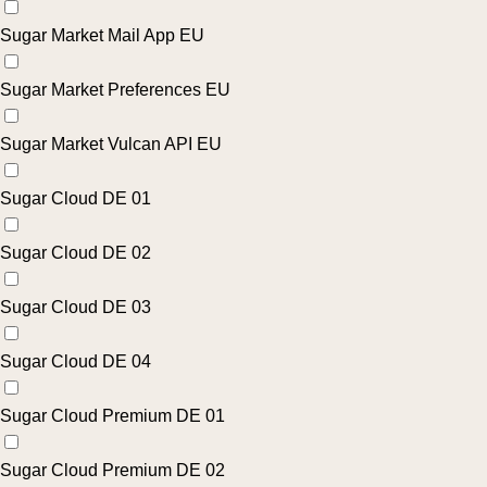
Sugar Market Mail App EU
Sugar Market Preferences EU
Sugar Market Vulcan API EU
Sugar Cloud DE 01
Sugar Cloud DE 02
Sugar Cloud DE 03
Sugar Cloud DE 04
Sugar Cloud Premium DE 01
Sugar Cloud Premium DE 02