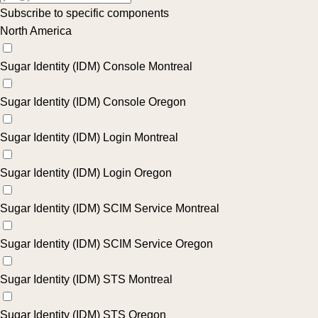
Subscribe to specific components
North America
Sugar Identity (IDM) Console Montreal
Sugar Identity (IDM) Console Oregon
Sugar Identity (IDM) Login Montreal
Sugar Identity (IDM) Login Oregon
Sugar Identity (IDM) SCIM Service Montreal
Sugar Identity (IDM) SCIM Service Oregon
Sugar Identity (IDM) STS Montreal
Sugar Identity (IDM) STS Oregon