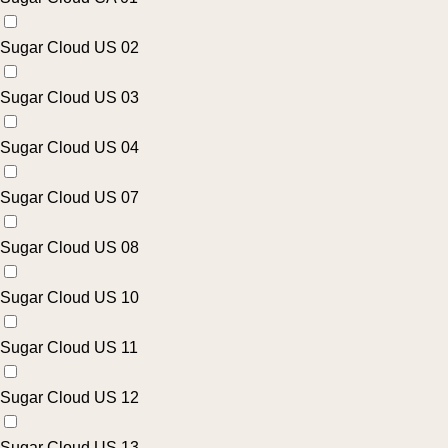
Sugar Cloud US 02
Sugar Cloud US 03
Sugar Cloud US 04
Sugar Cloud US 07
Sugar Cloud US 08
Sugar Cloud US 10
Sugar Cloud US 11
Sugar Cloud US 12
Sugar Cloud US 13