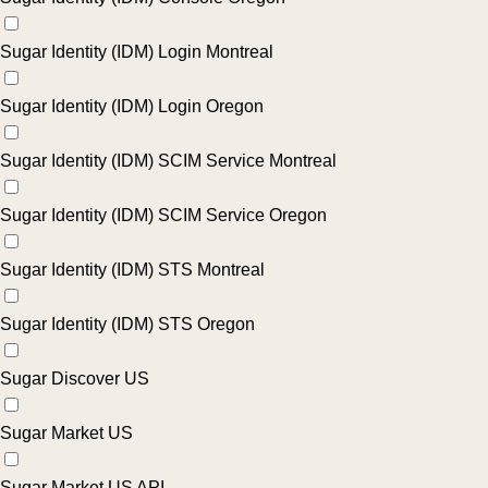
Sugar Identity (IDM) Login Montreal
Sugar Identity (IDM) Login Oregon
Sugar Identity (IDM) SCIM Service Montreal
Sugar Identity (IDM) SCIM Service Oregon
Sugar Identity (IDM) STS Montreal
Sugar Identity (IDM) STS Oregon
Sugar Discover US
Sugar Market US
Sugar Market US API