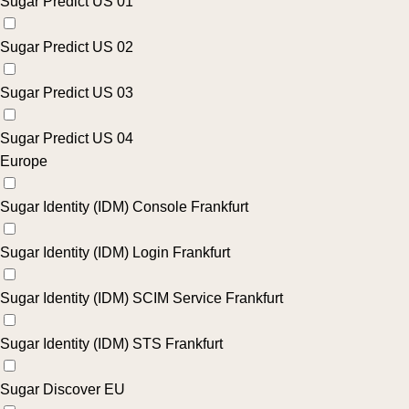
Sugar Predict US 01
Sugar Predict US 02
Sugar Predict US 03
Sugar Predict US 04
Europe
Sugar Identity (IDM) Console Frankfurt
Sugar Identity (IDM) Login Frankfurt
Sugar Identity (IDM) SCIM Service Frankfurt
Sugar Identity (IDM) STS Frankfurt
Sugar Discover EU