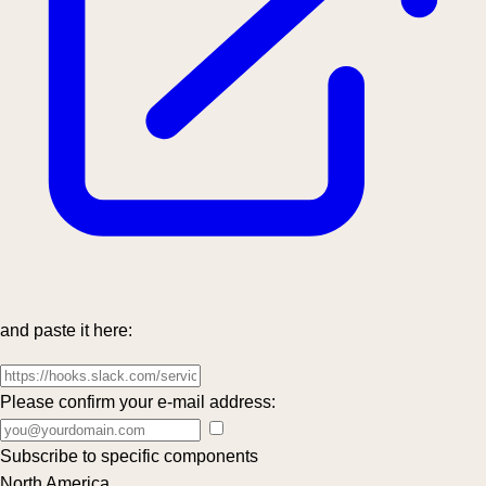
and paste it here:
Please confirm your e-mail address:
Subscribe to specific components
North America