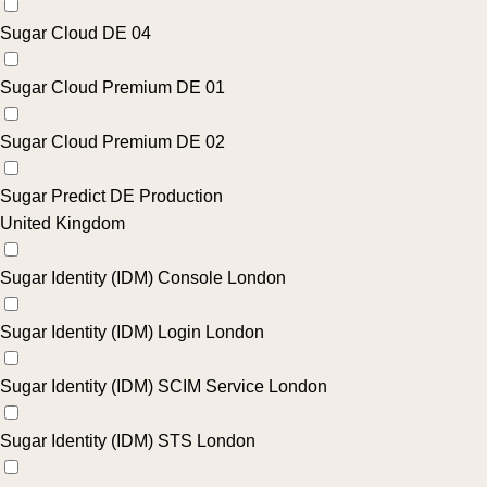
Sugar Cloud DE 04
Sugar Cloud Premium DE 01
Sugar Cloud Premium DE 02
Sugar Predict DE Production
United Kingdom
Sugar Identity (IDM) Console London
Sugar Identity (IDM) Login London
Sugar Identity (IDM) SCIM Service London
Sugar Identity (IDM) STS London