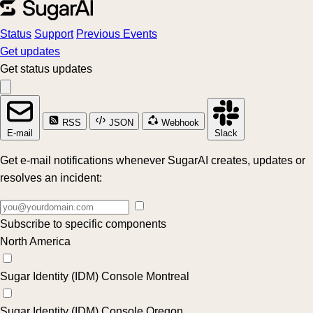
Status
Support
Previous Events
Get updates
Get status updates
RSS
JSON
Webhook
E-mail
Slack
Get e-mail notifications whenever SugarAI creates, updates or
resolves an incident:
Subscribe to specific components
North America
Sugar Identity (IDM) Console Montreal
Sugar Identity (IDM) Console Oregon