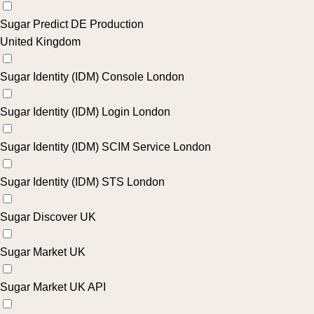
Sugar Predict DE Production
United Kingdom
Sugar Identity (IDM) Console London
Sugar Identity (IDM) Login London
Sugar Identity (IDM) SCIM Service London
Sugar Identity (IDM) STS London
Sugar Discover UK
Sugar Market UK
Sugar Market UK API