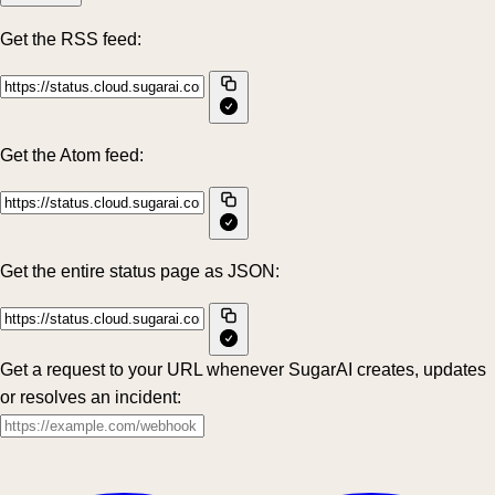
Get the RSS feed:
Get the Atom feed:
Get the entire status page as JSON:
Get a request to your URL whenever SugarAI creates, updates
or resolves an incident: