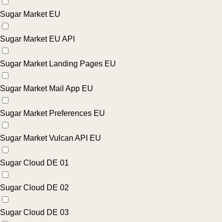
Sugar Market EU
Sugar Market EU API
Sugar Market Landing Pages EU
Sugar Market Mail App EU
Sugar Market Preferences EU
Sugar Market Vulcan API EU
Sugar Cloud DE 01
Sugar Cloud DE 02
Sugar Cloud DE 03