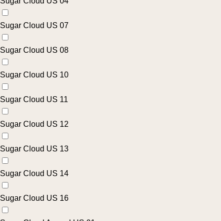
Sugar Cloud US 04
Sugar Cloud US 07
Sugar Cloud US 08
Sugar Cloud US 10
Sugar Cloud US 11
Sugar Cloud US 12
Sugar Cloud US 13
Sugar Cloud US 14
Sugar Cloud US 16