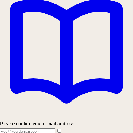
Please confirm your e-mail address: