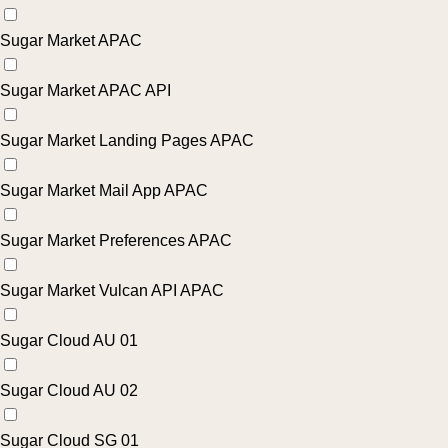
Sugar Market APAC
Sugar Market APAC API
Sugar Market Landing Pages APAC
Sugar Market Mail App APAC
Sugar Market Preferences APAC
Sugar Market Vulcan API APAC
Sugar Cloud AU 01
Sugar Cloud AU 02
Sugar Cloud SG 01