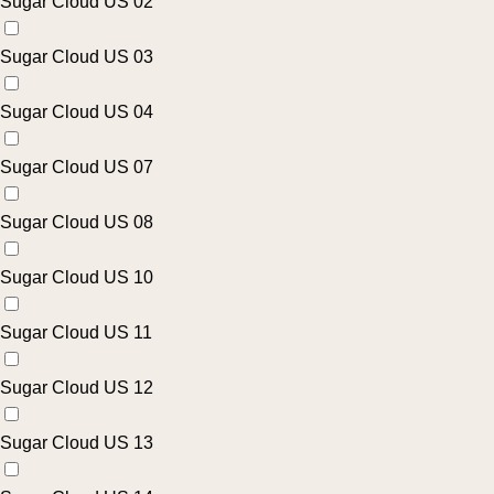
Sugar Cloud US 02
Sugar Cloud US 03
Sugar Cloud US 04
Sugar Cloud US 07
Sugar Cloud US 08
Sugar Cloud US 10
Sugar Cloud US 11
Sugar Cloud US 12
Sugar Cloud US 13