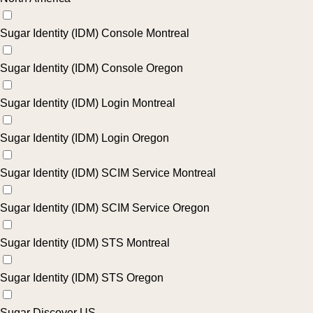
Sugar Identity (IDM) Console Montreal
Sugar Identity (IDM) Console Oregon
Sugar Identity (IDM) Login Montreal
Sugar Identity (IDM) Login Oregon
Sugar Identity (IDM) SCIM Service Montreal
Sugar Identity (IDM) SCIM Service Oregon
Sugar Identity (IDM) STS Montreal
Sugar Identity (IDM) STS Oregon
Sugar Discover US