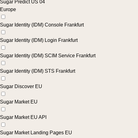
Sugar Predict US 04
Europe
Sugar Identity (IDM) Console Frankfurt
Sugar Identity (IDM) Login Frankfurt
Sugar Identity (IDM) SCIM Service Frankfurt
Sugar Identity (IDM) STS Frankfurt
Sugar Discover EU
Sugar Market EU
Sugar Market EU API
Sugar Market Landing Pages EU