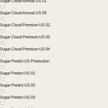
Sugar Cloud Annual US 01
Sugar Cloud Annual US 05
Sugar Cloud Premium US 02
Sugar Cloud Premium US 03
Sugar Cloud Premium US 04
Sugar Predict US Production
Sugar Predict US 01
Sugar Predict US 02
Sugar Predict US 03