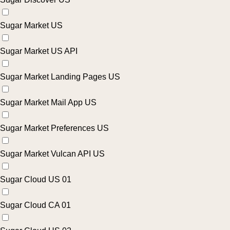
Sugar Market US
Sugar Market US API
Sugar Market Landing Pages US
Sugar Market Mail App US
Sugar Market Preferences US
Sugar Market Vulcan API US
Sugar Cloud US 01
Sugar Cloud CA 01