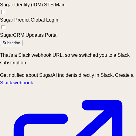
Sugar Identity (IDM) STS Main
Sugar Predict Global Login
SugarCRM Updates Portal
Subscribe
That's a Slack webhook URL, so we switched you to a Slack
subscription.
Get notified about SugarAI incidents directly in Slack. Create a
Slack webhook