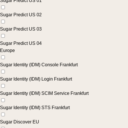
Sugar Predict US 01
Sugar Predict US 02
Sugar Predict US 03
Sugar Predict US 04
Europe
Sugar Identity (IDM) Console Frankfurt
Sugar Identity (IDM) Login Frankfurt
Sugar Identity (IDM) SCIM Service Frankfurt
Sugar Identity (IDM) STS Frankfurt
Sugar Discover EU