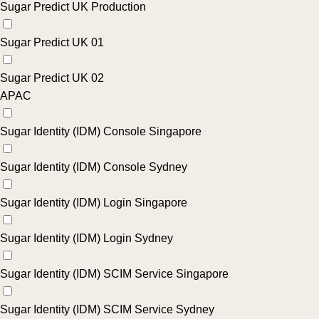
Sugar Predict UK Production
Sugar Predict UK 01
Sugar Predict UK 02
APAC
Sugar Identity (IDM) Console Singapore
Sugar Identity (IDM) Console Sydney
Sugar Identity (IDM) Login Singapore
Sugar Identity (IDM) Login Sydney
Sugar Identity (IDM) SCIM Service Singapore
Sugar Identity (IDM) SCIM Service Sydney