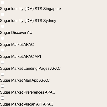
Sugar Identity (IDM) STS Singapore
Sugar Identity (IDM) STS Sydney
Sugar Discover AU
Sugar Market APAC
Sugar Market APAC API
Sugar Market Landing Pages APAC
Sugar Market Mail App APAC
Sugar Market Preferences APAC
Sugar Market Vulcan API APAC