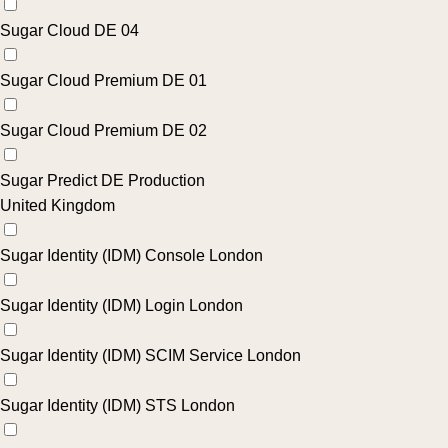
Sugar Cloud DE 04
Sugar Cloud Premium DE 01
Sugar Cloud Premium DE 02
Sugar Predict DE Production
United Kingdom
Sugar Identity (IDM) Console London
Sugar Identity (IDM) Login London
Sugar Identity (IDM) SCIM Service London
Sugar Identity (IDM) STS London