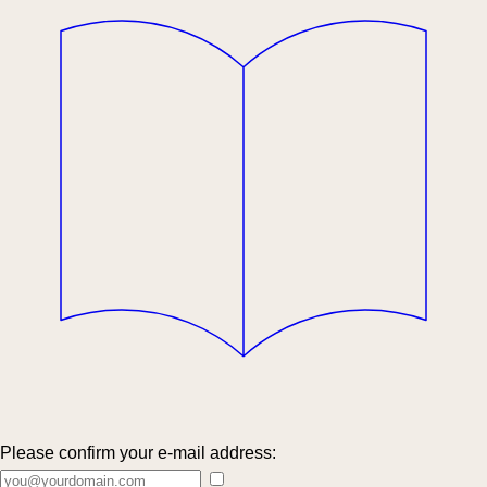
Please confirm your e-mail address: