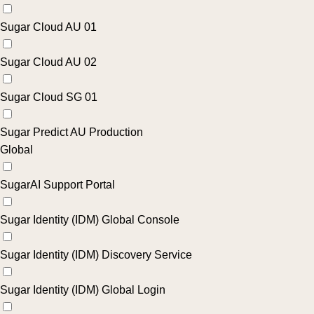
Sugar Cloud AU 01
Sugar Cloud AU 02
Sugar Cloud SG 01
Sugar Predict AU Production
Global
SugarAI Support Portal
Sugar Identity (IDM) Global Console
Sugar Identity (IDM) Discovery Service
Sugar Identity (IDM) Global Login