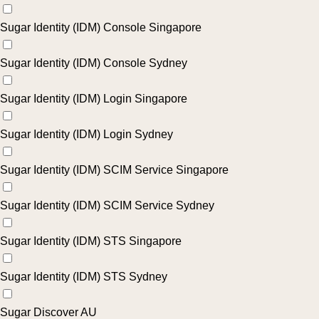
Sugar Identity (IDM) Console Singapore
Sugar Identity (IDM) Console Sydney
Sugar Identity (IDM) Login Singapore
Sugar Identity (IDM) Login Sydney
Sugar Identity (IDM) SCIM Service Singapore
Sugar Identity (IDM) SCIM Service Sydney
Sugar Identity (IDM) STS Singapore
Sugar Identity (IDM) STS Sydney
Sugar Discover AU