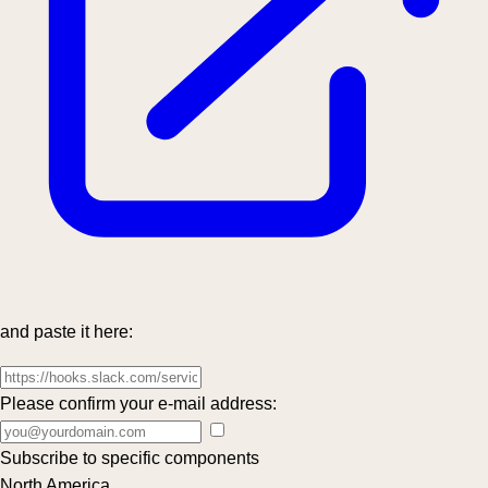
and paste it here:
Please confirm your e-mail address:
Subscribe to specific components
North America