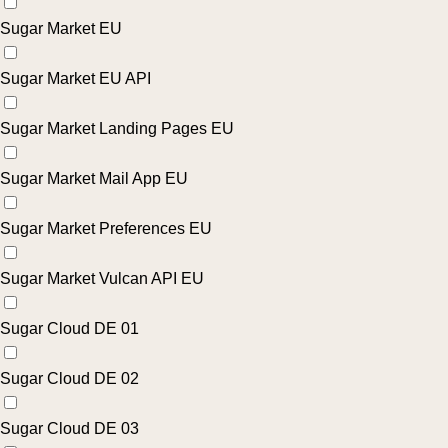
Sugar Market EU
Sugar Market EU API
Sugar Market Landing Pages EU
Sugar Market Mail App EU
Sugar Market Preferences EU
Sugar Market Vulcan API EU
Sugar Cloud DE 01
Sugar Cloud DE 02
Sugar Cloud DE 03