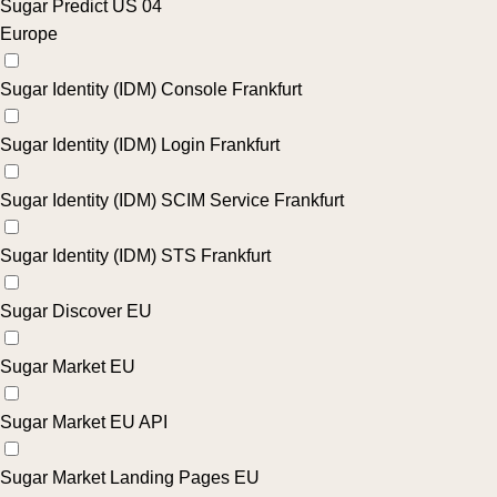
Sugar Predict US 04
Europe
Sugar Identity (IDM) Console Frankfurt
Sugar Identity (IDM) Login Frankfurt
Sugar Identity (IDM) SCIM Service Frankfurt
Sugar Identity (IDM) STS Frankfurt
Sugar Discover EU
Sugar Market EU
Sugar Market EU API
Sugar Market Landing Pages EU