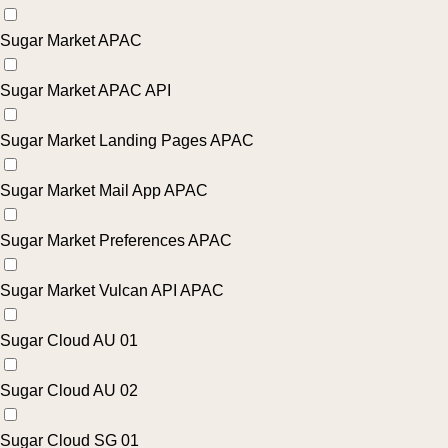
Sugar Market APAC
Sugar Market APAC API
Sugar Market Landing Pages APAC
Sugar Market Mail App APAC
Sugar Market Preferences APAC
Sugar Market Vulcan API APAC
Sugar Cloud AU 01
Sugar Cloud AU 02
Sugar Cloud SG 01