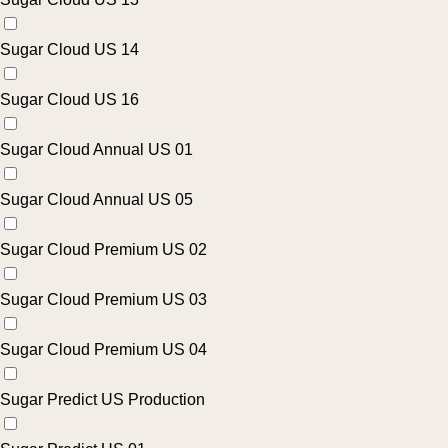
Sugar Cloud US 14
Sugar Cloud US 16
Sugar Cloud Annual US 01
Sugar Cloud Annual US 05
Sugar Cloud Premium US 02
Sugar Cloud Premium US 03
Sugar Cloud Premium US 04
Sugar Predict US Production