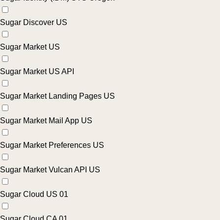
Sugar Discover US
Sugar Market US
Sugar Market US API
Sugar Market Landing Pages US
Sugar Market Mail App US
Sugar Market Preferences US
Sugar Market Vulcan API US
Sugar Cloud US 01
Sugar Cloud CA 01