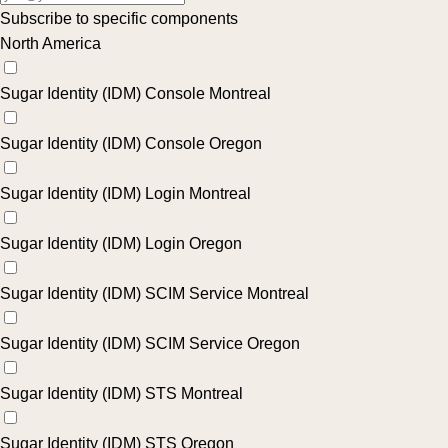
Subscribe to specific components
North America
Sugar Identity (IDM) Console Montreal
Sugar Identity (IDM) Console Oregon
Sugar Identity (IDM) Login Montreal
Sugar Identity (IDM) Login Oregon
Sugar Identity (IDM) SCIM Service Montreal
Sugar Identity (IDM) SCIM Service Oregon
Sugar Identity (IDM) STS Montreal
Sugar Identity (IDM) STS Oregon