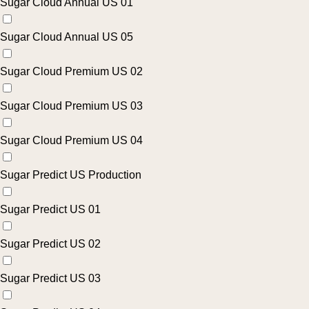
Sugar Cloud Annual US 01
Sugar Cloud Annual US 05
Sugar Cloud Premium US 02
Sugar Cloud Premium US 03
Sugar Cloud Premium US 04
Sugar Predict US Production
Sugar Predict US 01
Sugar Predict US 02
Sugar Predict US 03