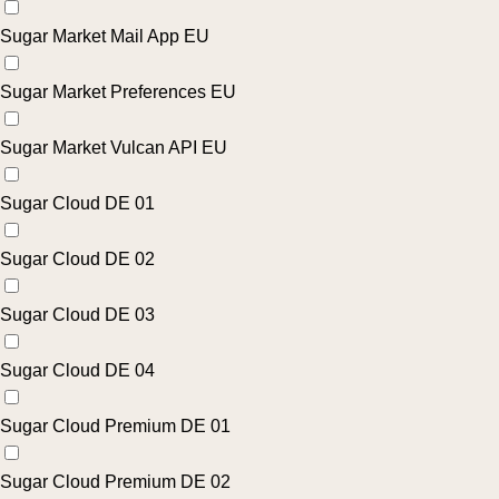
Sugar Market Mail App EU
Sugar Market Preferences EU
Sugar Market Vulcan API EU
Sugar Cloud DE 01
Sugar Cloud DE 02
Sugar Cloud DE 03
Sugar Cloud DE 04
Sugar Cloud Premium DE 01
Sugar Cloud Premium DE 02