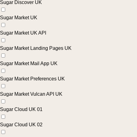
Sugar Discover UK
Sugar Market UK
Sugar Market UK API
Sugar Market Landing Pages UK
Sugar Market Mail App UK
Sugar Market Preferences UK
Sugar Market Vulcan API UK
Sugar Cloud UK 01
Sugar Cloud UK 02