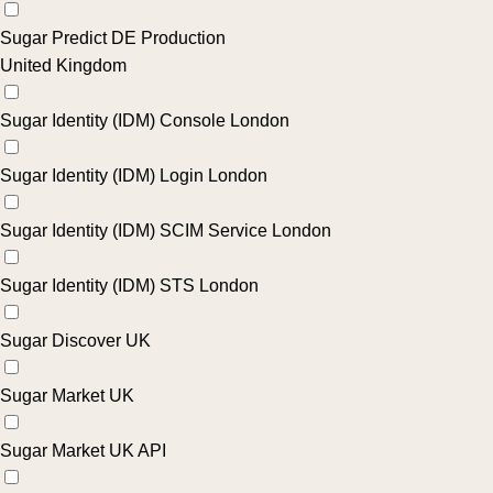
Sugar Predict DE Production
United Kingdom
Sugar Identity (IDM) Console London
Sugar Identity (IDM) Login London
Sugar Identity (IDM) SCIM Service London
Sugar Identity (IDM) STS London
Sugar Discover UK
Sugar Market UK
Sugar Market UK API