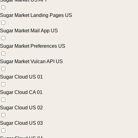
Sugar Market Landing Pages US
Sugar Market Mail App US
Sugar Market Preferences US
Sugar Market Vulcan API US
Sugar Cloud US 01
Sugar Cloud CA 01
Sugar Cloud US 02
Sugar Cloud US 03