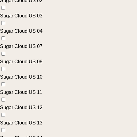
Sugar Cloud US 02
Sugar Cloud US 03
Sugar Cloud US 04
Sugar Cloud US 07
Sugar Cloud US 08
Sugar Cloud US 10
Sugar Cloud US 11
Sugar Cloud US 12
Sugar Cloud US 13