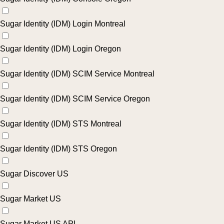
Sugar Identity (IDM) Login Montreal
Sugar Identity (IDM) Login Oregon
Sugar Identity (IDM) SCIM Service Montreal
Sugar Identity (IDM) SCIM Service Oregon
Sugar Identity (IDM) STS Montreal
Sugar Identity (IDM) STS Oregon
Sugar Discover US
Sugar Market US
Sugar Market US API