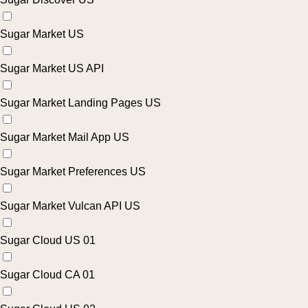
Sugar Market US
Sugar Market US API
Sugar Market Landing Pages US
Sugar Market Mail App US
Sugar Market Preferences US
Sugar Market Vulcan API US
Sugar Cloud US 01
Sugar Cloud CA 01