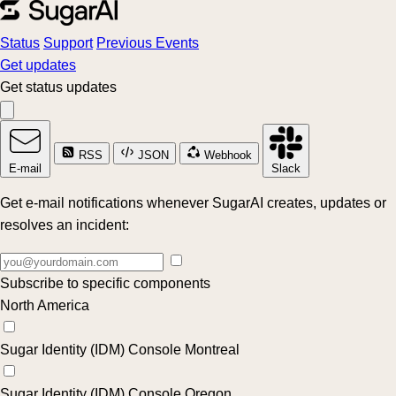
Status
Support
Previous Events
Get updates
Get status updates
RSS
JSON
Webhook
E-mail
Slack
Get e-mail notifications whenever SugarAI creates, updates or
resolves an incident:
Subscribe to specific components
North America
Sugar Identity (IDM) Console Montreal
Sugar Identity (IDM) Console Oregon