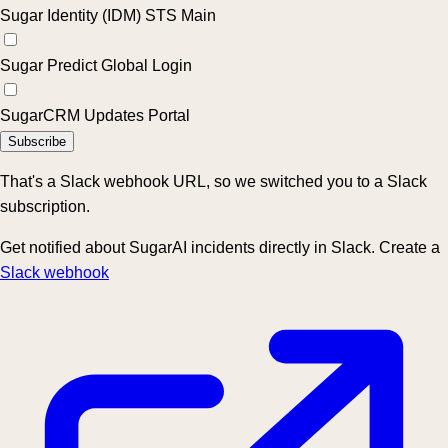
Sugar Identity (IDM) STS Main
Sugar Predict Global Login
SugarCRM Updates Portal
Subscribe
That's a Slack webhook URL, so we switched you to a Slack
subscription.
Get notified about SugarAI incidents directly in Slack. Create a
Slack webhook