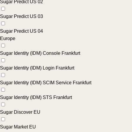
Sugar Predict US 02
Sugar Predict US 03
Sugar Predict US 04
Europe
Sugar Identity (IDM) Console Frankfurt
Sugar Identity (IDM) Login Frankfurt
Sugar Identity (IDM) SCIM Service Frankfurt
Sugar Identity (IDM) STS Frankfurt
Sugar Discover EU
Sugar Market EU