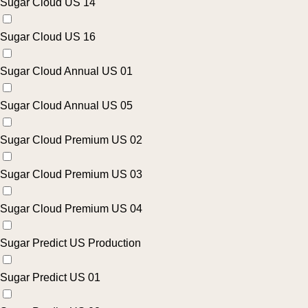
Sugar Cloud US 14
Sugar Cloud US 16
Sugar Cloud Annual US 01
Sugar Cloud Annual US 05
Sugar Cloud Premium US 02
Sugar Cloud Premium US 03
Sugar Cloud Premium US 04
Sugar Predict US Production
Sugar Predict US 01