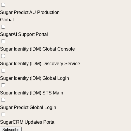
Sugar Predict AU Production
Global
SugarAI Support Portal
Sugar Identity (IDM) Global Console
Sugar Identity (IDM) Discovery Service
Sugar Identity (IDM) Global Login
Sugar Identity (IDM) STS Main
Sugar Predict Global Login
SugarCRM Updates Portal
Subscribe