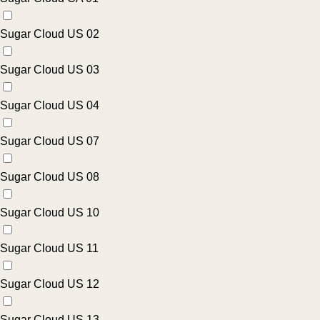
Sugar Cloud US 02
Sugar Cloud US 03
Sugar Cloud US 04
Sugar Cloud US 07
Sugar Cloud US 08
Sugar Cloud US 10
Sugar Cloud US 11
Sugar Cloud US 12
Sugar Cloud US 13