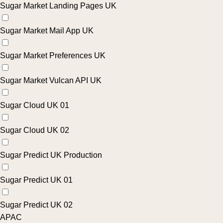
Sugar Market Landing Pages UK
Sugar Market Mail App UK
Sugar Market Preferences UK
Sugar Market Vulcan API UK
Sugar Cloud UK 01
Sugar Cloud UK 02
Sugar Predict UK Production
Sugar Predict UK 01
Sugar Predict UK 02
APAC