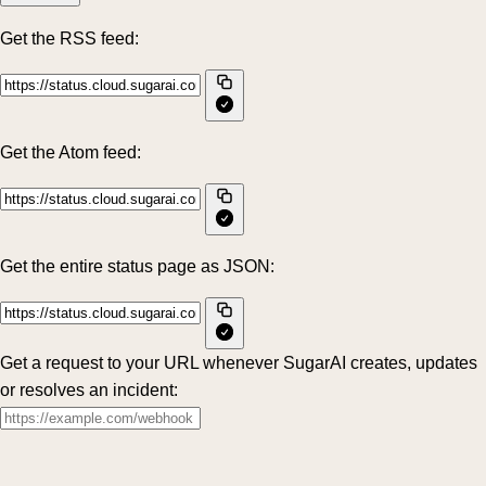
Get the RSS feed:
Get the Atom feed:
Get the entire status page as JSON:
Get a request to your URL whenever SugarAI creates, updates
or resolves an incident: