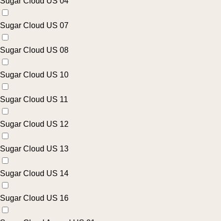
Sugar Cloud US 04
Sugar Cloud US 07
Sugar Cloud US 08
Sugar Cloud US 10
Sugar Cloud US 11
Sugar Cloud US 12
Sugar Cloud US 13
Sugar Cloud US 14
Sugar Cloud US 16