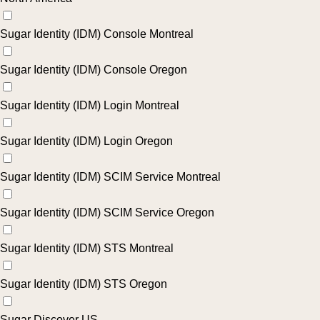
Sugar Identity (IDM) Console Montreal
Sugar Identity (IDM) Console Oregon
Sugar Identity (IDM) Login Montreal
Sugar Identity (IDM) Login Oregon
Sugar Identity (IDM) SCIM Service Montreal
Sugar Identity (IDM) SCIM Service Oregon
Sugar Identity (IDM) STS Montreal
Sugar Identity (IDM) STS Oregon
Sugar Discover US