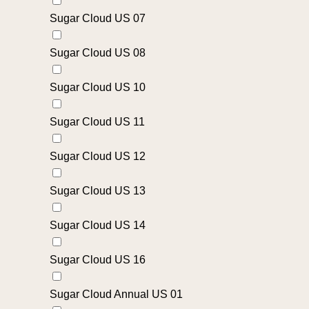
Sugar Cloud US 07
Sugar Cloud US 08
Sugar Cloud US 10
Sugar Cloud US 11
Sugar Cloud US 12
Sugar Cloud US 13
Sugar Cloud US 14
Sugar Cloud US 16
Sugar Cloud Annual US 01