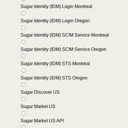
Sugar Identity (IDM) Login Montreal
Sugar Identity (IDM) Login Oregon
Sugar Identity (IDM) SCIM Service Montreal
Sugar Identity (IDM) SCIM Service Oregon
Sugar Identity (IDM) STS Montreal
Sugar Identity (IDM) STS Oregon
Sugar Discover US
Sugar Market US
Sugar Market US API