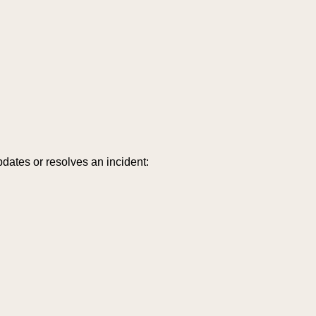
dates or resolves an incident: