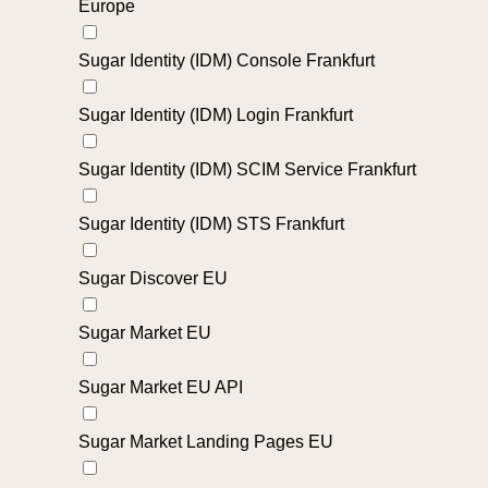
Europe
Sugar Identity (IDM) Console Frankfurt
Sugar Identity (IDM) Login Frankfurt
Sugar Identity (IDM) SCIM Service Frankfurt
Sugar Identity (IDM) STS Frankfurt
Sugar Discover EU
Sugar Market EU
Sugar Market EU API
Sugar Market Landing Pages EU