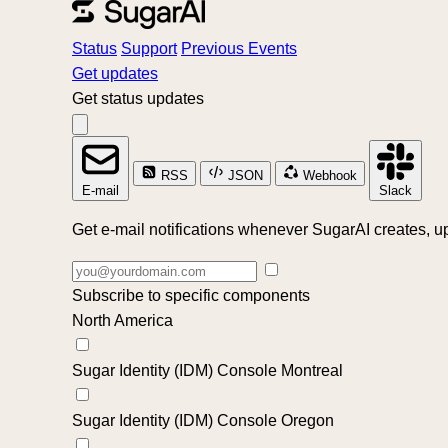
Status
Support
Previous Events
Get updates
Get status updates
RSS
JSON
Webhook
E-mail
Slack
Get e-mail notifications whenever SugarAI creates, up
Subscribe to specific components
North America
Sugar Identity (IDM) Console Montreal
Sugar Identity (IDM) Console Oregon