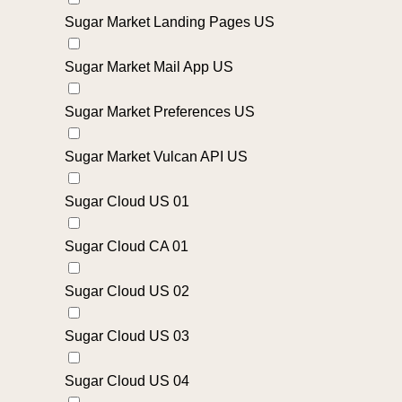
Sugar Market Landing Pages US
Sugar Market Mail App US
Sugar Market Preferences US
Sugar Market Vulcan API US
Sugar Cloud US 01
Sugar Cloud CA 01
Sugar Cloud US 02
Sugar Cloud US 03
Sugar Cloud US 04