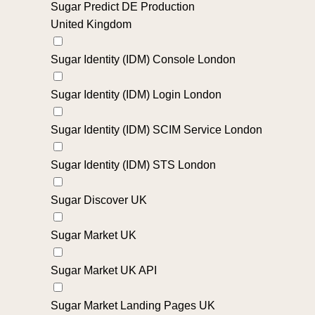
Sugar Predict DE Production
United Kingdom
Sugar Identity (IDM) Console London
Sugar Identity (IDM) Login London
Sugar Identity (IDM) SCIM Service London
Sugar Identity (IDM) STS London
Sugar Discover UK
Sugar Market UK
Sugar Market UK API
Sugar Market Landing Pages UK