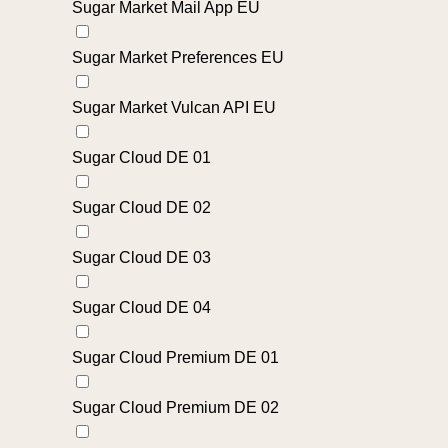
Sugar Market Mail App EU
Sugar Market Preferences EU
Sugar Market Vulcan API EU
Sugar Cloud DE 01
Sugar Cloud DE 02
Sugar Cloud DE 03
Sugar Cloud DE 04
Sugar Cloud Premium DE 01
Sugar Cloud Premium DE 02