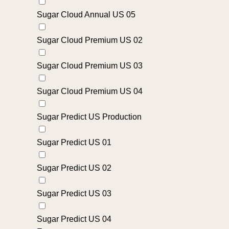
Sugar Cloud Annual US 05
Sugar Cloud Premium US 02
Sugar Cloud Premium US 03
Sugar Cloud Premium US 04
Sugar Predict US Production
Sugar Predict US 01
Sugar Predict US 02
Sugar Predict US 03
Sugar Predict US 04